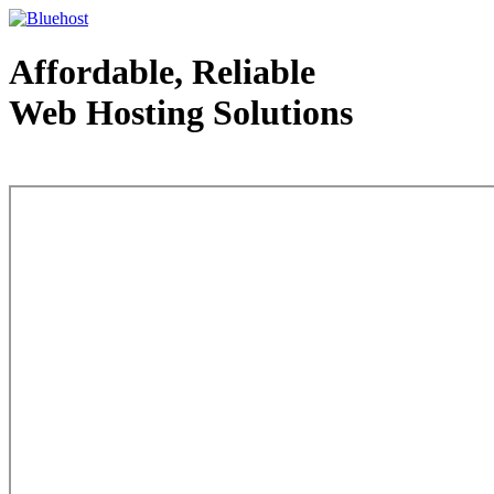
Affordable, Reliable
Web Hosting Solutions
Web Hosting - courtesy of www.bluehost.com